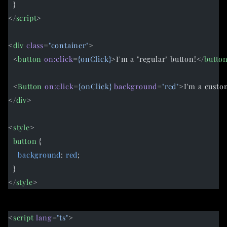
  }
</
script
>
<
div
 class
=
"container"
>
  <
button
 on:click
=
{onClick}
>I'm a "regular" button!</
butto
  <
Button
 on:click
=
{onClick}
 background
=
"red"
>I'm a custo
</
div
>
<
style
>
  button
 {
    background
: 
red
;
  }
</
style
>
Button.svelte
<
script
 lang
=
"ts"
>