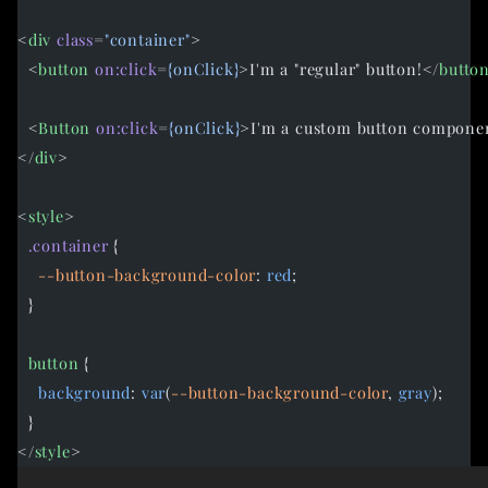
<
div
 class
=
"container"
>
  <
button
 on:click
=
{onClick}
>I'm a "regular" button!</
butto
  <
Button
 on:click
=
{onClick}
>I'm a custom button compone
</
div
>
<
style
>
  .container
 {
    --button-background-color
: 
red
;
  }
  button
 {
    background
: 
var
(
--button-background-color
, 
gray
);
  }
</
style
>