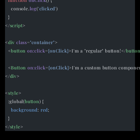
    console.
log
(
'clicked'
)
  }
</
script
>
<
div
 class
=
"container"
>
  <
button
 on:click
=
{onClick}
>I'm a "regular" button!</
butto
  <
Button
 on:click
=
{onClick}
>I'm a custom button compone
</
div
>
<
style
>
  :global(
button
) {
    background
: 
red
;
  }
</
style
>
Button.svelte